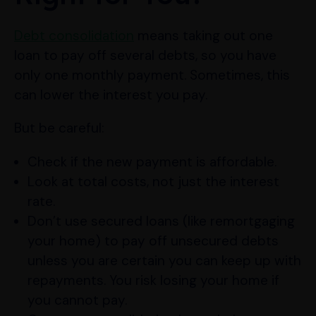
Debt consolidation
means taking out one
loan to pay off several debts, so you have
only one monthly payment. Sometimes, this
can lower the interest you pay.
But be careful:
Check if the new payment is affordable.
Look at total costs, not just the interest
rate.
Don’t use secured loans (like remortgaging
your home) to pay off unsecured debts
unless you are certain you can keep up with
repayments. You risk losing your home if
you cannot pay.