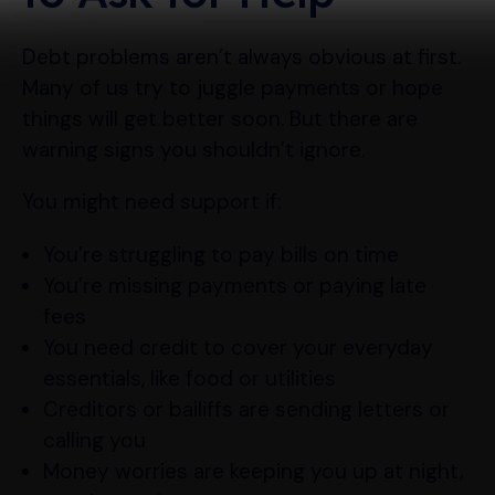
Debt problems aren’t always obvious at first.
Many of us try to juggle payments or hope
things will get better soon. But there are
warning signs you shouldn’t ignore.
You might need support if:
You’re struggling to pay bills on time
You’re missing payments or paying late
fees
You need credit to cover your everyday
essentials, like food or utilities
Creditors or bailiffs are sending letters or
calling you
Money worries are keeping you up at night,