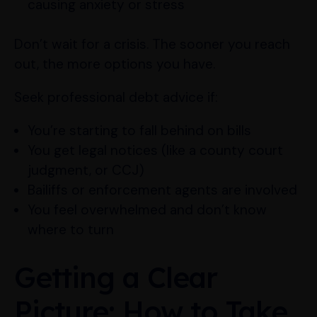
causing anxiety or stress
Don’t wait for a crisis. The sooner you reach
out, the more options you have.
Seek professional debt advice if:
You’re starting to fall behind on bills
You get legal notices (like a county court
judgment, or CCJ)
Bailiffs or enforcement agents are involved
You feel overwhelmed and don’t know
where to turn
Getting a Clear
Picture: How to Take