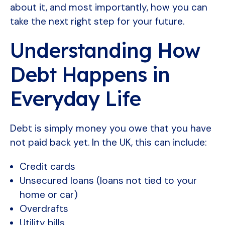
about it, and most importantly, how you can
take the next right step for your future.
Understanding How
Debt Happens in
Everyday Life
Debt is simply money you owe that you have
not paid back yet. In the UK, this can include:
Credit cards
Unsecured loans (loans not tied to your
home or car)
Overdrafts
Utility bills