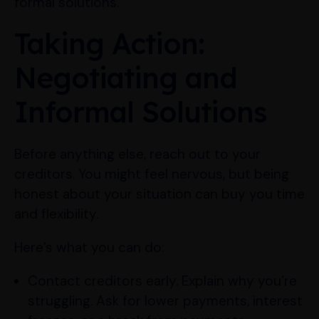
formal solutions.
Taking Action:
Negotiating and
Informal Solutions
Before anything else, reach out to your
creditors. You might feel nervous, but being
honest about your situation can buy you time
and flexibility.
Here’s what you can do:
Contact creditors early. Explain why you’re
struggling. Ask for lower payments, interest