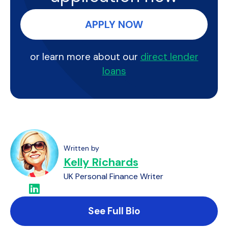
APPLY NOW
or learn more about our
direct lender
loans
Written by
Kelly Richards
UK Personal Finance Writer
See Full Bio