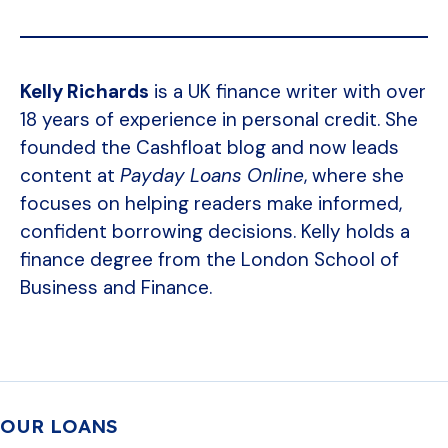
Kelly Richards
is a UK finance writer with over
18 years of experience in personal credit. She
founded the Cashfloat blog and now leads
content at
Payday Loans Online
, where she
focuses on helping readers make informed,
confident borrowing decisions. Kelly holds a
finance degree from the London School of
Business and Finance.
OUR LOANS