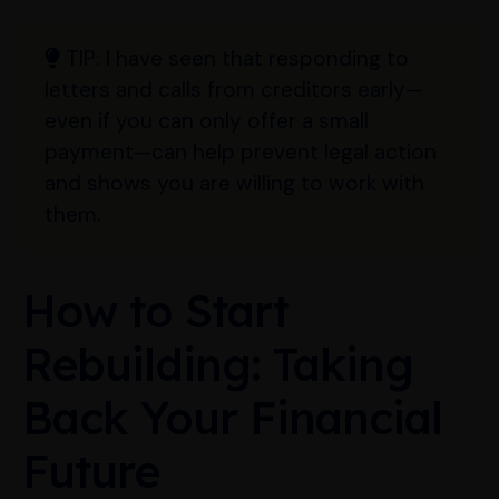
TIP:
I have seen that responding to
letters and calls from creditors early—
even if you can only offer a small
payment—can help prevent legal action
and shows you are willing to work with
them.
How to Start
Rebuilding: Taking
Back Your Financial
Future