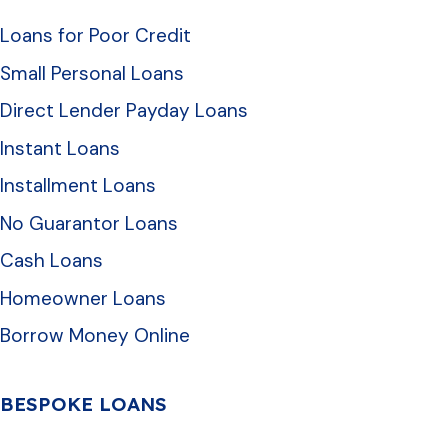
Loans for Poor Credit
Small Personal Loans
Direct Lender Payday Loans
Instant Loans
Installment Loans
No Guarantor Loans
Cash Loans
Homeowner Loans
Borrow Money Online
BESPOKE LOANS