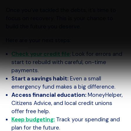
Once you’ve tackled the debts, it’s time to
focus on recovery. This is your chance to
build the future you deserve.
Here are your next steps:
Check your credit file:
Look for errors and
start to rebuild with careful, on-time
payments.
Start a savings habit:
Even a small
emergency fund makes a big difference.
Access financial education:
MoneyHelper,
Citizens Advice, and local credit unions
offer free help.
Keep budgeting:
Track your spending and
plan for the future.