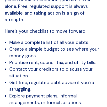
alone. Free, regulated support is always
available, and taking action is a sign of
strength.
Here’s your checklist to move forward:
Make a complete list of all your debts.
Create a simple budget to see where your
money goes.
Prioritise rent, council tax, and utility bills.
Contact your creditors to discuss your
situation.
Get free, regulated debt advice if you’re
struggling.
Explore payment plans, informal
arrangements, or formal solutions.