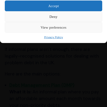
Exploring Formal
Accept
Debt Solutions:
Deny
Knowing Your
View preferences
Options
Privacy Policy
If informal plans aren’t enough, there are
legally-recognised solutions for dealing with
problem debt in the UK.
Here are the main options:
Debt Management Plan (DMP)
What it is:
An informal plan where you pay
an affordable amount each month towards
your non-priority debts.