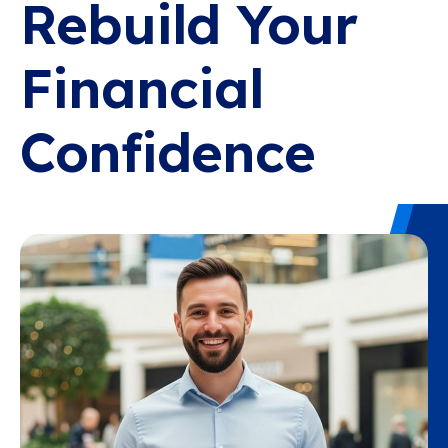
Rebuild Your
Financial
Confidence