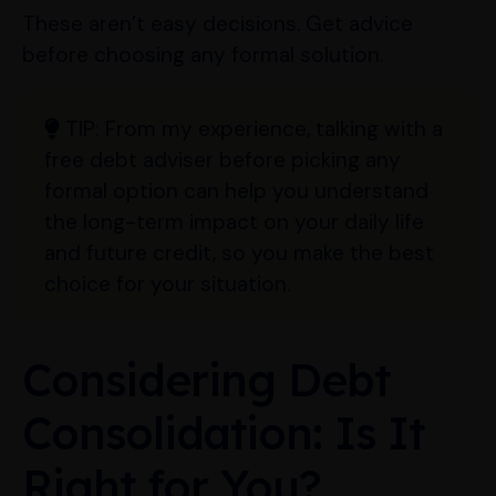
These aren’t easy decisions. Get advice
before choosing any formal solution.
TIP:
From my experience, talking with a
free debt adviser before picking any
formal option can help you understand
the long-term impact on your daily life
and future credit, so you make the best
choice for your situation.
Considering Debt
Consolidation: Is It
Right for You?