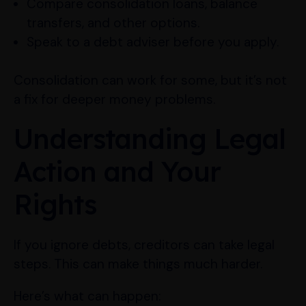
Compare consolidation loans, balance
transfers, and other options.
Speak to a debt adviser before you apply.
Consolidation can work for some, but it’s not
a fix for deeper money problems.
Understanding Legal
Action and Your
Rights
If you ignore debts, creditors can take legal
steps. This can make things much harder.
Here’s what can happen: