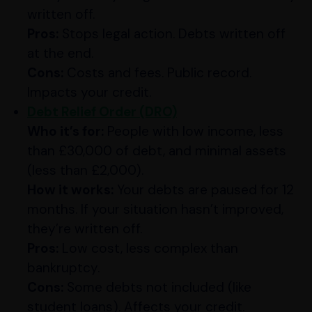
written off.
Pros:
Stops legal action. Debts written off
at the end.
Cons:
Costs and fees. Public record.
Impacts your credit.
Debt Relief Order (DRO)
Who it’s for:
People with low income, less
than £30,000 of debt, and minimal assets
(less than £2,000).
How it works:
Your debts are paused for 12
months. If your situation hasn’t improved,
they’re written off.
Pros:
Low cost, less complex than
bankruptcy.
Cons:
Some debts not included (like
student loans). Affects your credit.