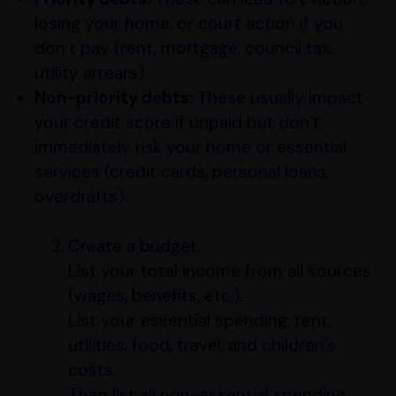
losing your home, or court action if you
don’t pay (rent, mortgage, council tax,
utility arrears).
Non-priority debts:
These usually impact
your credit score if unpaid but don’t
immediately risk your home or essential
services (credit cards, personal loans,
overdrafts).
Create a budget.
List your total income from all sources
(wages, benefits, etc.).
List your essential spending: rent,
utilities, food, travel, and children’s
costs.
Then list all non-essential spending.