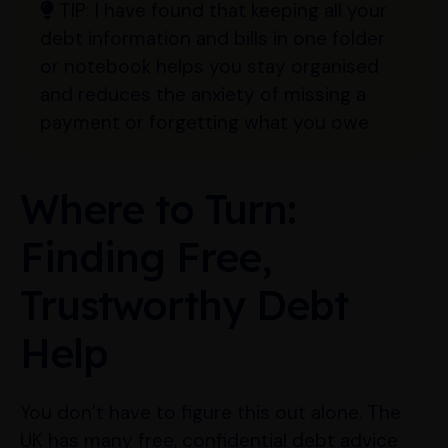
TIP:
I have found that keeping all your
debt information and bills in one folder
or notebook helps you stay organised
and reduces the anxiety of missing a
payment or forgetting what you owe.
Where to Turn:
Finding Free,
Trustworthy Debt
Help
You don’t have to figure this out alone. The
UK has many free, confidential debt advice