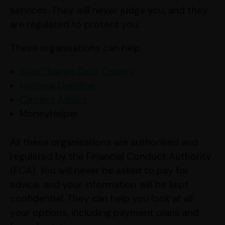
services. They will never judge you, and they
are regulated to protect you.
These organisations can help:
StepChange Debt Charity
National Debtline
Citizens Advice
MoneyHelper
All these organisations are authorised and
regulated by the Financial Conduct Authority
(FCA). You will never be asked to pay for
advice, and your information will be kept
confidential. They can help you look at all
your options, including payment plans and