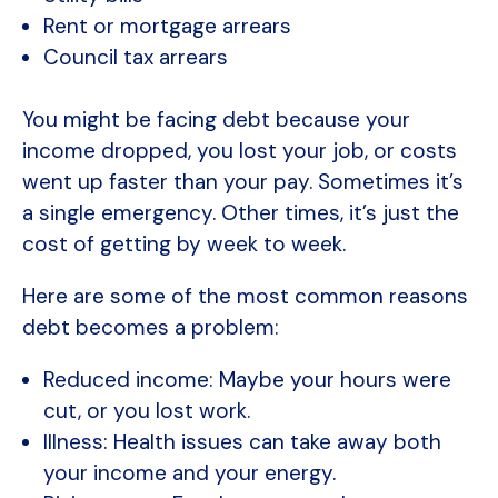
Rent or mortgage arrears
Council tax arrears
You might be facing debt because your
income dropped, you lost your job, or costs
went up faster than your pay. Sometimes it’s
a single emergency. Other times, it’s just the
cost of getting by week to week.
Here are some of the most common reasons
debt becomes a problem:
Reduced income: Maybe your hours were
cut, or you lost work.
Illness: Health issues can take away both
your income and your energy.