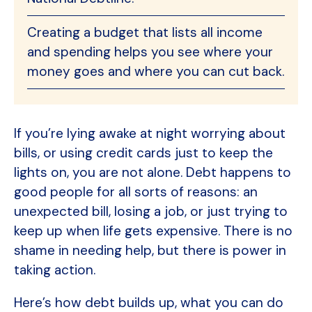
Creating a budget that lists all income
and spending helps you see where your
money goes and where you can cut back.
If you’re lying awake at night worrying about
bills, or using credit cards just to keep the
lights on, you are not alone. Debt happens to
good people for all sorts of reasons: an
unexpected bill, losing a job, or just trying to
keep up when life gets expensive. There is no
shame in needing help, but there is power in
taking action.
Here’s how debt builds up, what you can do