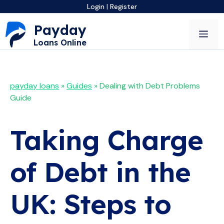
Skip
Login
|
Register
to
Payday
content
Me
Loans Online
payday loans
»
Guides
»
Dealing with Debt Problems
Guide
Taking Charge
of Debt in the
UK: Steps to