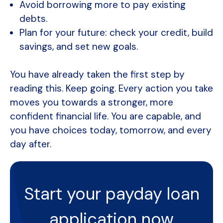
Avoid borrowing more to pay existing
debts.
Plan for your future: check your credit, build
savings, and set new goals.
You have already taken the first step by
reading this. Keep going. Every action you take
moves you towards a stronger, more
confident financial life. You are capable, and
you have choices today, tomorrow, and every
day after.
Start your payday loan
application now