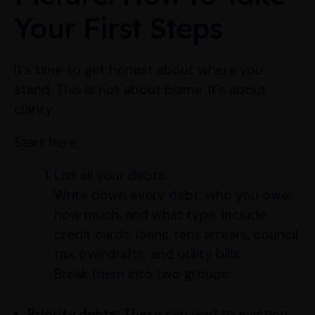
Your First Steps
It’s time to get honest about where you
stand. This is not about blame. It’s about
clarity.
Start here:
List all your debts.
Write down every debt: who you owe,
how much, and what type. Include
credit cards, loans, rent arrears, council
tax, overdrafts, and utility bills.
Break them into two groups:
Priority debts:
These can lead to eviction,