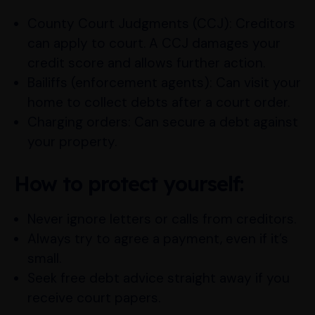
County Court Judgments (CCJ): Creditors
can apply to court. A CCJ damages your
credit score and allows further action.
Bailiffs (enforcement agents): Can visit your
home to collect debts after a court order.
Charging orders: Can secure a debt against
your property.
How to protect yourself:
Never ignore letters or calls from creditors.
Always try to agree a payment, even if it’s
small.
Seek free debt advice straight away if you
receive court papers.