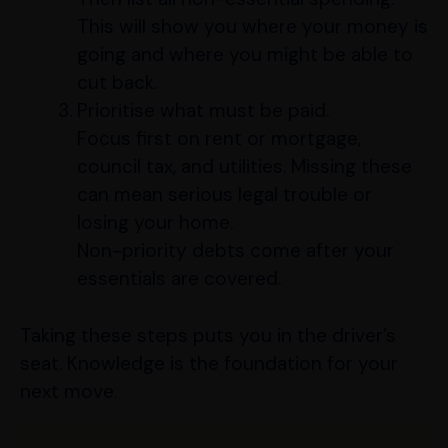
This will show you where your money is
going and where you might be able to
cut back.
Prioritise what must be paid.
Focus first on rent or mortgage,
council tax, and utilities. Missing these
can mean serious legal trouble or
losing your home.
Non-priority debts come after your
essentials are covered.
Taking these steps puts you in the driver’s
seat. Knowledge is the foundation for your
next move.