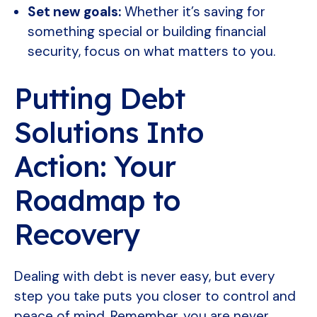
Set new goals:
Whether it’s saving for
something special or building financial
security, focus on what matters to you.
Putting Debt
Solutions Into
Action: Your
Roadmap to
Recovery
Dealing with debt is never easy, but every
step you take puts you closer to control and
peace of mind. Remember, you are never