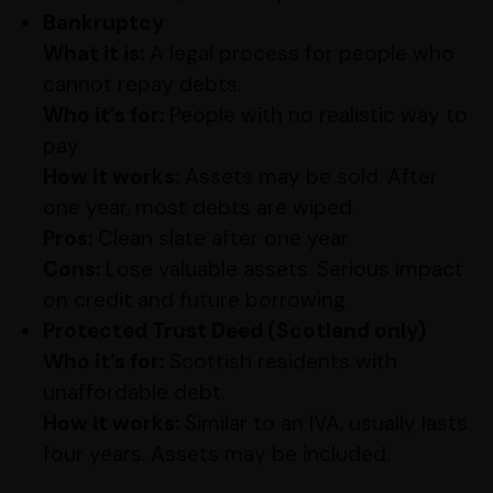
Bankruptcy
What it is:
A legal process for people who
cannot repay debts.
Who it’s for:
People with no realistic way to
pay.
How it works:
Assets may be sold. After
one year, most debts are wiped.
Pros:
Clean slate after one year.
Cons:
Lose valuable assets. Serious impact
on credit and future borrowing.
Protected Trust Deed (Scotland only)
Who it’s for:
Scottish residents with
unaffordable debt.
How it works:
Similar to an IVA, usually lasts
four years. Assets may be included.