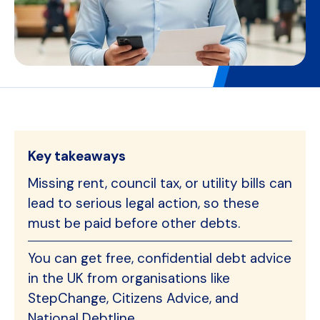
Key takeaways
Missing rent, council tax, or utility bills can
lead to serious legal action, so these
must be paid before other debts.
You can get free, confidential debt advice
in the UK from organisations like
StepChange, Citizens Advice, and
National Debtline.