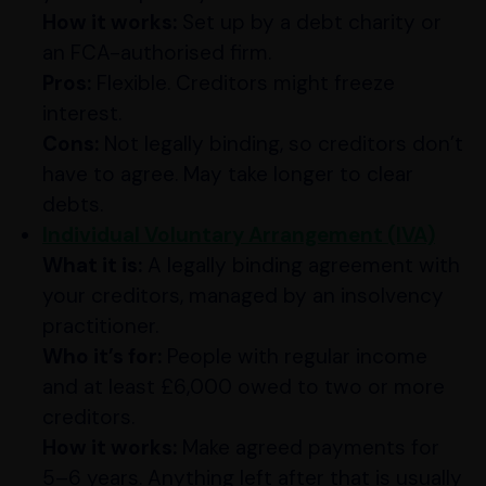
How it works:
Set up by a debt charity or
an FCA-authorised firm.
Pros:
Flexible. Creditors might freeze
interest.
Cons:
Not legally binding, so creditors don’t
have to agree. May take longer to clear
debts.
Individual Voluntary Arrangement (IVA)
What it is:
A legally binding agreement with
your creditors, managed by an insolvency
practitioner.
Who it’s for:
People with regular income
and at least £6,000 owed to two or more
creditors.
How it works:
Make agreed payments for
5–6 years. Anything left after that is usually