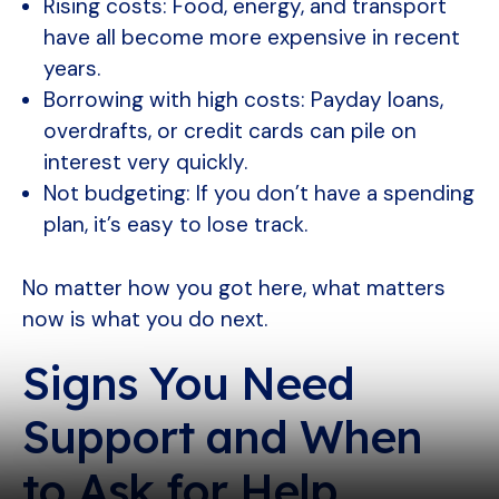
Rising costs: Food, energy, and transport
have all become more expensive in recent
years.
Borrowing with high costs: Payday loans,
overdrafts, or credit cards can pile on
interest very quickly.
Not budgeting: If you don’t have a spending
plan, it’s easy to lose track.
No matter how you got here, what matters
now is what you do next.
Signs You Need
Support and When
to Ask for Help