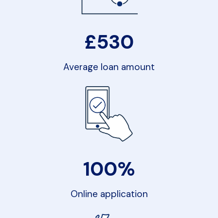
£
530
Average loan amount
100%
Online application