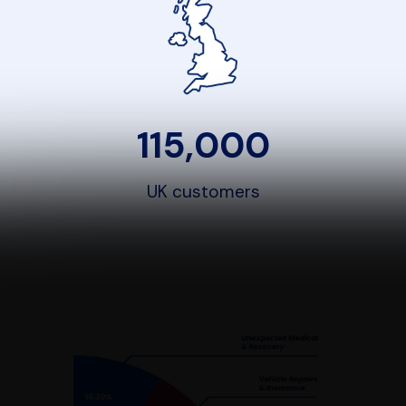
115,000
UK customers