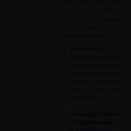
financial guidance but
also access to vital
resources and support
for mental and
emotional health.
Samaritans
–
Provides emotional
support to anyone in
emotional distress,
available 24 hours a
day, 365 days a year
–
116 123 –
samaritans.org
Campaign Against
Living Miserably
(CALM) Provides