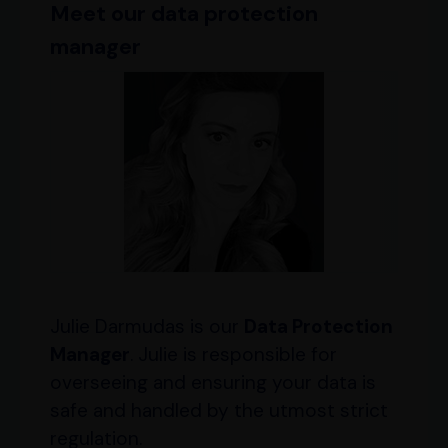
Meet our
data protection
manager
Julie Darmudas is our
Data Protection
Manager
. Julie is responsible for
overseeing and ensuring your data is
safe and handled by the utmost strict
regulation.