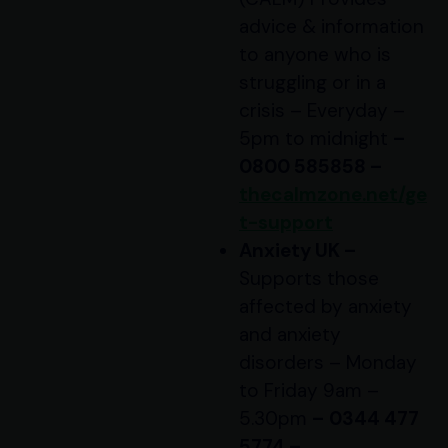
advice & information
to anyone who is
struggling or in a
crisis – Everyday –
5pm to midnight
–
0800 585858 –
thecalmzone.net/ge
t-support
Anxiety UK –
Supports those
affected by anxiety
and anxiety
disorders – Monday
to Friday 9am –
5.30pm
–
0344 477
5774 –