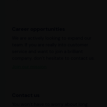
Career opportunities
We are actively looking to expand our
team. If you are really into customer
service and want to join a brilliant
company, don’t hesitate to contact us.
Join our mission
Contact us
You won’t have to worry about long