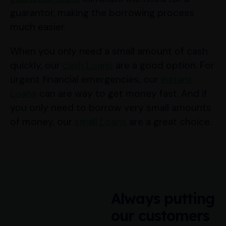
guarantor, making the borrowing process
much easier.
When you only need a small amount of cash
quickly, our
cash Loans
are a good option. For
urgent financial emergencies, our
instant
Loans
can are way to get money fast. And if
you only need to borrow very small amounts
of money, our
small Loans
are a great choice.
Always putting
our customers