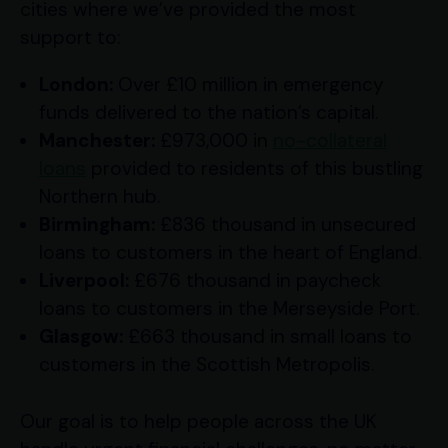
cities where we’ve provided the most
support to:
London:
Over £10 million in emergency
funds delivered to the nation’s capital.
Manchester:
£973,000 in
no-collateral
loans
provided to residents of this bustling
Northern hub.
Birmingham:
£836 thousand in unsecured
loans to customers in the heart of England.
Liverpool:
£676 thousand in paycheck
loans to customers in the Merseyside Port.
Glasgow:
£663 thousand in small loans to
customers in the Scottish Metropolis.
Our goal is to help people across the UK