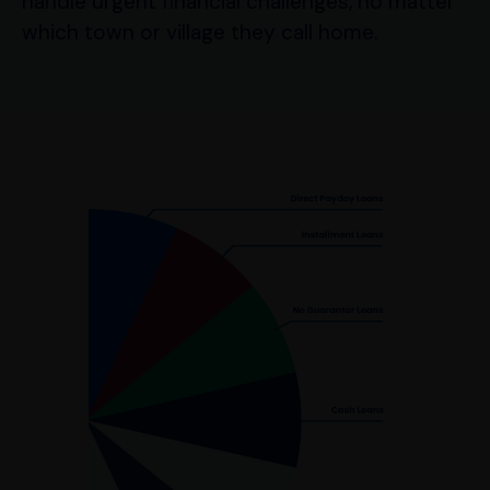
handle urgent financial challenges, no matter
which town or village they call home.