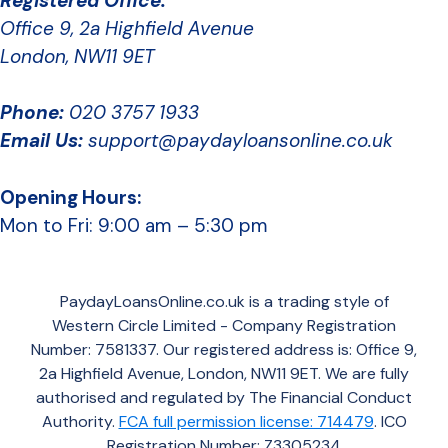
Registered Office:
Office 9, 2a Highfield Avenue
London, NW11 9ET
Phone:
020 3757 1933
Email Us:
support@paydayloansonline.co.uk
Opening Hours:
Mon to Fri: 9:00 am – 5:30 pm
PaydayLoansOnline.co.uk is a trading style of
Western Circle Limited - Company Registration
Number: 7581337. Our registered address is: Office 9,
2a Highfield Avenue, London, NW11 9ET. We are fully
authorised and regulated by The Financial Conduct
Authority.
FCA full permission license: 714479
. ICO
Registration Number: Z3305234