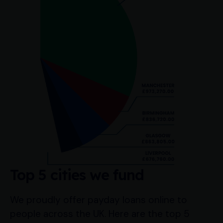
Top 5 cities we fund
We proudly offer payday loans online to
people across the UK. Here are the top 5