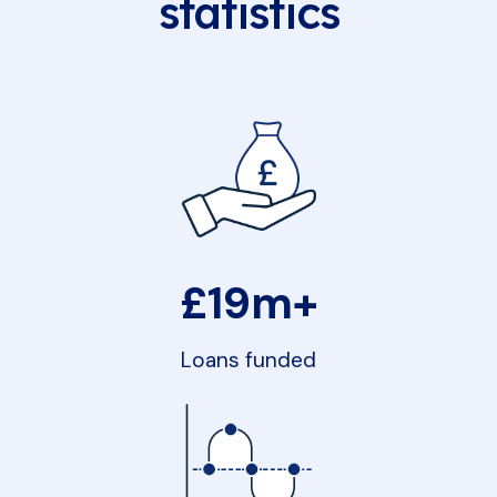
statistics
£19m+
Loans funded