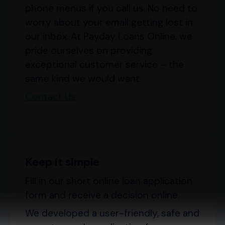
phone menus if you call us. No need to
worry about your email getting lost in
our inbox. At Payday Loans Online, we
pride ourselves on providing
exceptional customer service – the
same kind we would want.
Contact Us
Keep it simple
Fill in our short online loan application
form and receive a decision online.
We developed a user-friendly, safe and