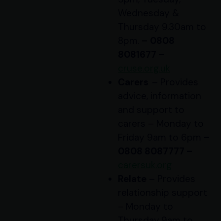
Wednesday &
Thursday 9.30am to
8pm.
–
0808
8081677 –
cruse.org.uk
Carers
– Provides
advice, information
and support to
carers – Monday to
Friday 9am to 6pm
–
0808 8087777 –
carersuk.org
Relate
– Provides
relationship support
–
Monday to
Thursday
9am to