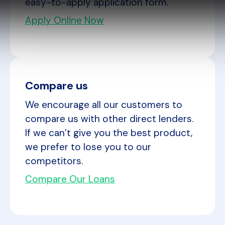
easy-to-apply application form.
Apply Online Now
Compare us
We encourage all our customers to
compare us with other direct lenders.
If we can’t give you the best product,
we prefer to lose you to our
competitors.
Compare Our Loans