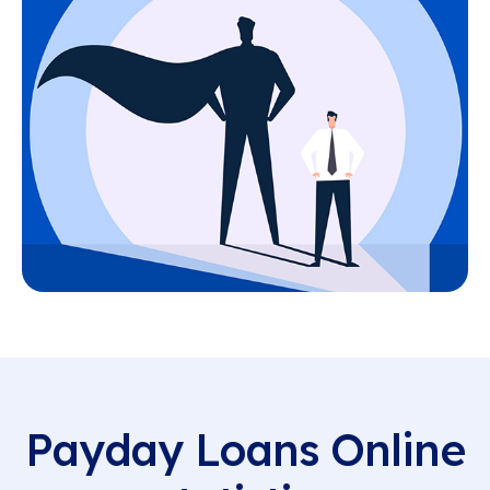
Payday Loans Online