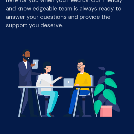
here for you when you need us. Our friendly
and knowledgeable team is always ready to
answer your questions and provide the
support you deserve.