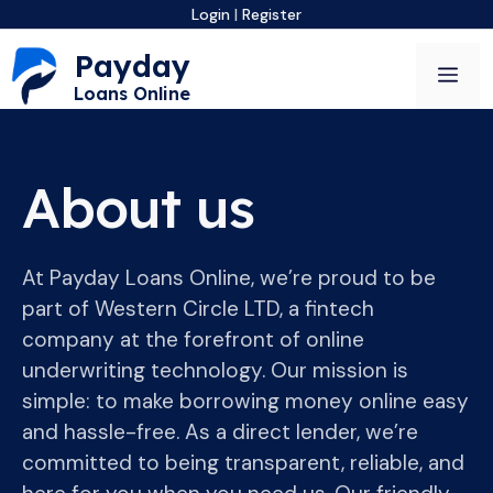
Skip
Login
|
Register
to
Payday
content
Me
Loans Online
About us
At Payday Loans Online, we’re proud to be
part of Western Circle LTD, a fintech
company at the forefront of online
underwriting technology. Our mission is
simple: to make borrowing money online easy
and hassle-free. As a direct lender, we’re
committed to being transparent, reliable, and