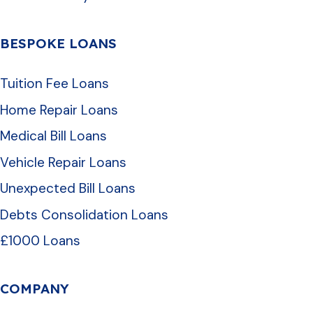
BESPOKE LOANS
Tuition Fee Loans
Home Repair Loans
Medical Bill Loans
Vehicle Repair Loans
Unexpected Bill Loans
Debts Consolidation Loans
£1000 Loans
COMPANY