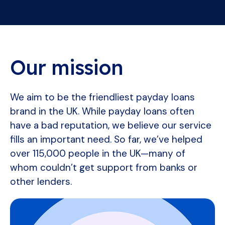
Our mission
We aim to be the friendliest payday loans
brand in the UK. While payday loans often
have a bad reputation, we believe our service
fills an important need. So far, we’ve helped
over 115,000 people in the UK—many of
whom couldn’t get support from banks or
other lenders.