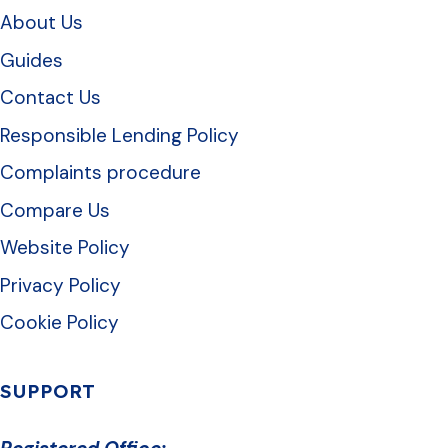
About Us
Guides
Contact Us
Responsible Lending Policy
Complaints procedure
Compare Us
Website Policy
Privacy Policy
Cookie Policy
SUPPORT