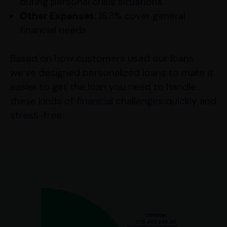
during personal crisis situations.
Other Expenses:
16.3% cover general
financial needs.
Based on how customers used our loans
we’ve designed personalized loans to make it
easier to get the loan you need to handle
these kinds of financial challenges quickly and
stress-free.