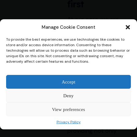
first
At our core, we are
dedicated to
Manage Cookie Consent
supporting our
To provide the best experiences, we use technologies like cookies to
customers by offering
store and/or access device information. Consenting to these
technologies will allow us to process data such as browsing behavior or
personalised loan
unique IDs on this site. Not consenting or withdrawing consent, may
solutions while
adversely affect certain features and functions.
ensuring their well-
being is always
Accept
prioritized. We
understand that
Deny
financial challenges can
View preferences
be stressful, and we’re
committed to
Privacy Policy
providing not only