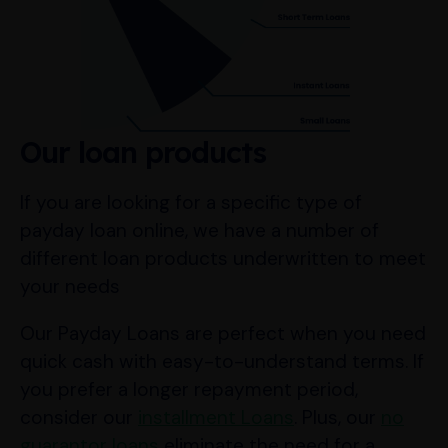
Our loan products
If you are looking for a specific type of
payday loan online, we have a number of
different loan products underwritten to meet
your needs
Our Payday Loans are perfect when you need
quick cash with easy-to-understand terms. If
you prefer a longer repayment period,
consider our
installment Loans
. Plus, our
no
guarantor loans
eliminate the need for a