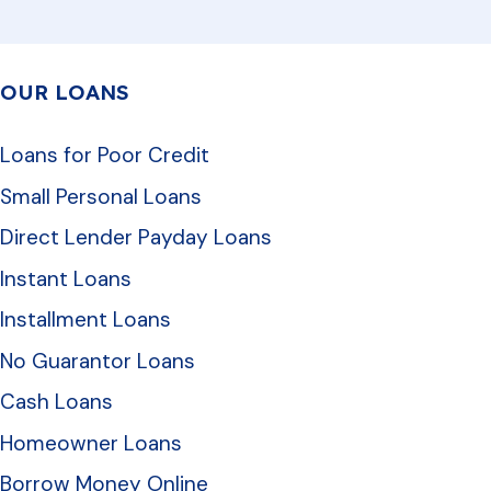
OUR LOANS
Loans for Poor Credit
Small Personal Loans
Direct Lender Payday Loans
Instant Loans
Installment Loans
No Guarantor Loans
Cash Loans
Homeowner Loans
Borrow Money Online