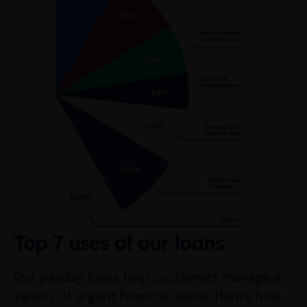
Top 7 uses of our loans
Our payday loans help customers manage a
variety of urgent financial needs. Here’s how