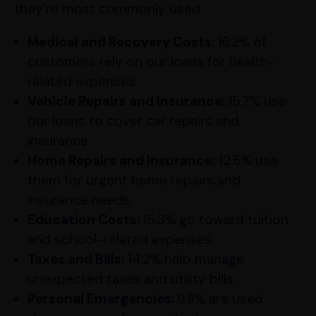
they’re most commonly used:
Medical and Recovery Costs:
16.2% of
customers rely on our loans for health-
related expenses.
Vehicle Repairs and Insurance:
15.7% use
our loans to cover car repairs and
insurance.
Home Repairs and Insurance:
12.5% use
them for urgent home repairs and
insurance needs.
Education Costs:
15.3% go toward tuition
and school-related expenses.
Taxes and Bills:
14.2% help manage
unexpected taxes and utility bills.
Personal Emergencies:
9.8% are used