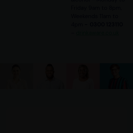
Friday 9am to 8pm,
Weekends 11am to
4pm
-
0300 123110
–
drinkaware.co.uk