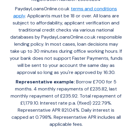
PaydayLoansOnline.co.uk
terms and conditions
apply
. Applicants must be 18 or over. All loans are
subject to affordability, applicant verification and
traditional credit checks via various national
databases by PaydayLoansOnline.co.uk responsible
lending policy. In most cases, loan decisions may
take up to 30 minutes during office working hours. If
your bank does not support Faster Payments, funds
will be sent to your account the same day as
approval so long as you're approved by 16:30.
Representative example:
Borrow £700 for 5
months. 4 monthly repayments of £235.82, last
monthly repayment of £235.92. Total repayment of
£1,179.10. Interest rate p.a. (fixed) 222.79%.
Representative APR 821.04%. Daily interest is
capped at 0.798%. Representative APR includes all
applicable fees.