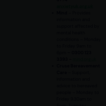
anxietyuk.org.uk
Mind
– Provides
information and
support affected by
mental health
conditions – Monday
to Friday 9am to
6pm
–
0300 123
3393 –
mind.org.uk
Cruse Bereavement
Care
– Support,
information and
advice to bereaved
people – Monday to
Friday 9.30am to
5pm, Tuesday,