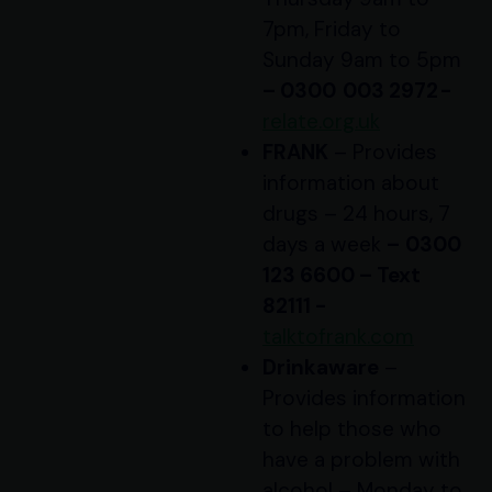
7pm, Friday to
Sunday 9am to 5pm
– 0300 003 2972 -
relate.org.uk
FRANK
– Provides
information about
drugs – 24 hours, 7
days a week
–
0300
123 6600 – Text
82111 -
talktofrank.com
Drinkaware
–
Provides information
to help those who
have a problem with
alcohol – Monday to