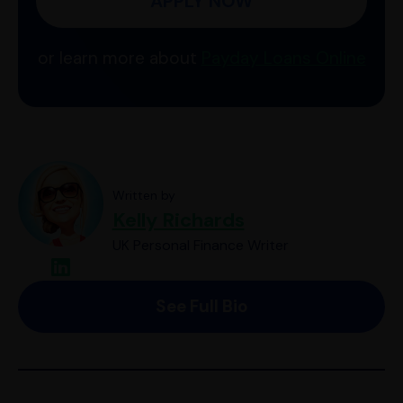
APPLY NOW
or learn more about
Payday Loans Online
Written by
Kelly Richards
UK Personal Finance Writer
See Full Bio