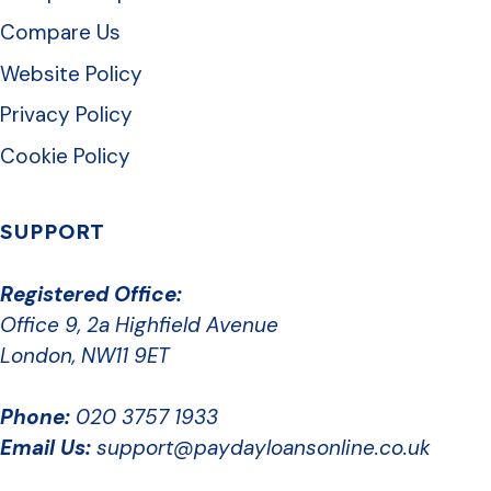
Compare Us
Website Policy
Privacy Policy
Cookie Policy
SUPPORT
Registered Office:
Office 9, 2a Highfield Avenue
London, NW11 9ET
Phone:
020 3757 1933
Email Us:
support@paydayloansonline.co.uk