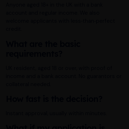
Anyone aged 18+ in the UK with a bank
account and regular income. We also
welcome applicants with less‑than‑perfect
credit.
What are the basic
requirements?
UK resident, aged 18 or over, with proof of
income and a bank account. No guarantors or
collateral needed.
How fast is the decision?
Instant approval, usually within minutes.
What if my application is