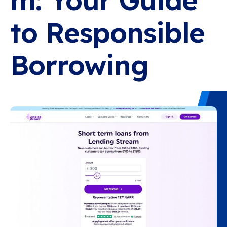
m: Your Guide
to Responsible
Borrowing