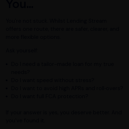
You…
You’re not stuck. Whilst Lending Stream
offers one route, there are safer, clearer, and
more flexible options.
Ask yourself:
Do I need a tailor-made loan for my true
needs?
Do I want speed without stress?
Do I want to avoid high APRs and roll‑overs?
Do I want full FCA protection?
If your answer is yes, you deserve better. And
you’ve found it.