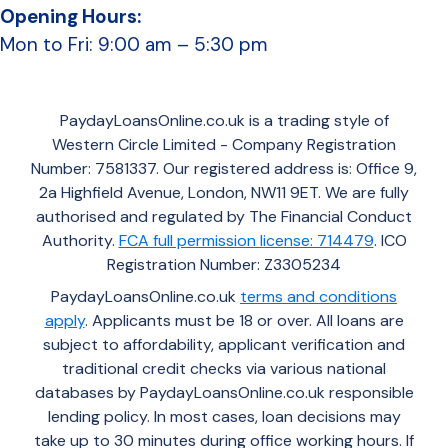
Opening Hours:
Mon to Fri: 9:00 am – 5:30 pm
PaydayLoansOnline.co.uk is a trading style of
Western Circle Limited - Company Registration
Number: 7581337. Our registered address is: Office 9,
2a Highfield Avenue, London, NW11 9ET. We are fully
authorised and regulated by The Financial Conduct
Authority.
FCA full permission license: 714479
. ICO
Registration Number: Z3305234
PaydayLoansOnline.co.uk
terms and conditions
apply
. Applicants must be 18 or over. All loans are
subject to affordability, applicant verification and
traditional credit checks via various national
databases by PaydayLoansOnline.co.uk responsible
lending policy. In most cases, loan decisions may
take up to 30 minutes during office working hours. If