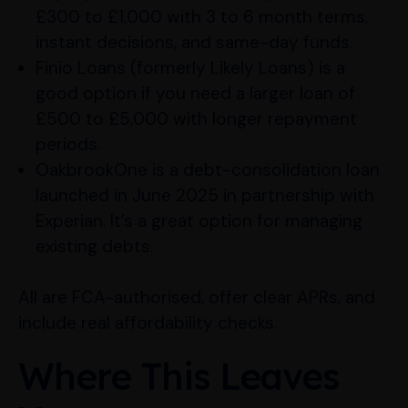
£300 to £1,000 with 3 to 6 month terms,
instant decisions, and same-day funds.
Finio Loans (formerly Likely Loans) is a
good option if you need a larger loan of
£500 to £5,000 with longer repayment
periods.
OakbrookOne is a debt-consolidation loan
launched in June 2025 in partnership with
Experian. It’s a great option for managing
existing debts.
All are FCA-authorised, offer clear APRs, and
include real affordability checks.
Where This Leaves