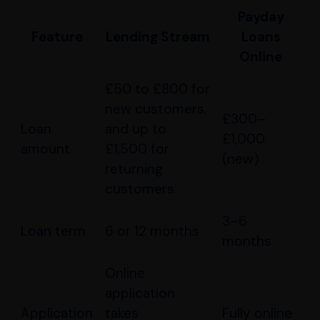
Payday
Feature
Lending Stream
Loans
Online
£50 to £800 for
new customers,
£300–
Loan
and up to
£1,000
amount
£1,500 for
(new)
returning
customers.
3–6
Loan term
6 or 12 months
months
Online
application
Application
takes
Fully online