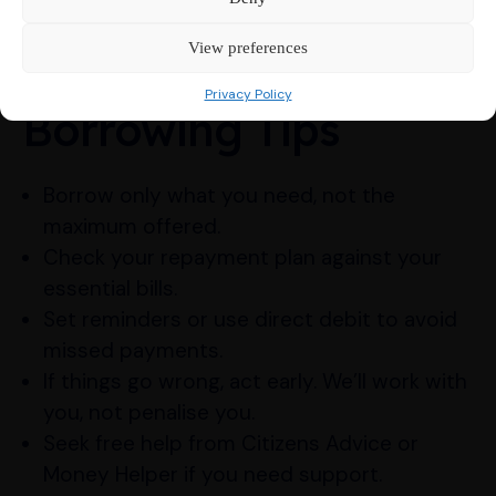
reliable help.
View preferences
Responsible
Privacy Policy
Borrowing Tips
Borrow only what you need, not the
maximum offered.
Check your repayment plan against your
essential bills.
Set reminders or use direct debit to avoid
missed payments.
If things go wrong, act early. We’ll work with
you, not penalise you.
Seek free help from Citizens Advice or
Money Helper if you need support.