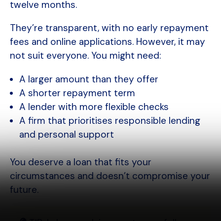
twelve months.
They’re transparent, with no early repayment
fees and online applications. However, it may
not suit everyone. You might need:
A larger amount than they offer
A shorter repayment term
A lender with more flexible checks
A firm that prioritises responsible lending
and personal support
You deserve a loan that fits your
circumstances and doesn’t compromise your
future.