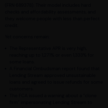
(FRN 689378). Their model includes hard
checks and affordability assessments, and
they welcome people with less than perfect
credit.
Yet concerns remain:
The Representative APR is very high,
reaching up to 1,271% or even 1,333% for
some loans.
A Financial Ombudsman report found that
Lending Stream approved unsustainable
loans and agreed to issue refunds for some
customers.
The FCA issued a warning about a “clone
firm” impersonating Lending Stream to