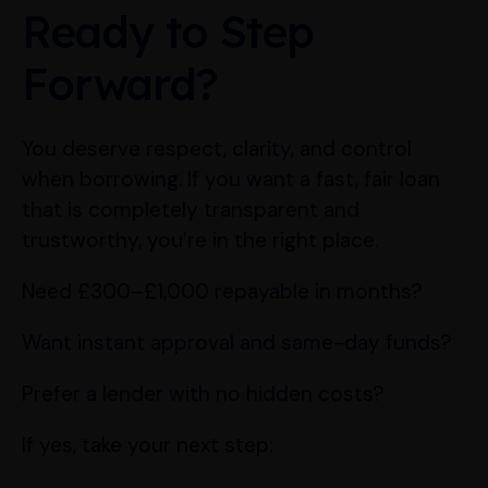
Ready to Step
Forward?
You deserve respect, clarity, and control
when borrowing. If you want a fast, fair loan
that is completely transparent and
trustworthy, you’re in the right place.
Need £300–£1,000 repayable in months?
Want instant approval and same-day funds?
Prefer a lender with no hidden costs?
If yes, take your next step: