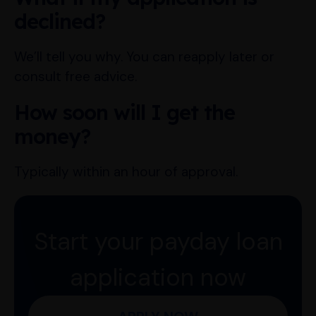
declined?
We’ll tell you why. You can reapply later or
consult free advice.
How soon will I get the
money?
Typically within an hour of approval.
Start your payday loan
application now