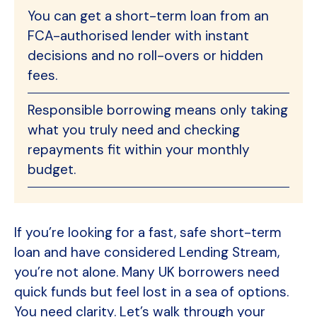
You can get a short-term loan from an
FCA-authorised lender with instant
decisions and no roll-overs or hidden
fees.
Responsible borrowing means only taking
what you truly need and checking
repayments fit within your monthly
budget.
If you’re looking for a fast, safe short-term
loan and have considered Lending Stream,
you’re not alone. Many UK borrowers need
quick funds but feel lost in a sea of options.
You need clarity. Let’s walk through your