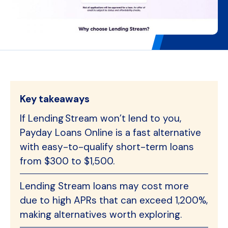
Key takeaways
If Lending Stream won’t lend to you,
Payday Loans Online is a fast alternative
with easy-to-qualify short-term loans
from $300 to $1,500.
Lending Stream loans may cost more
due to high APRs that can exceed 1,200%,
making alternatives worth exploring.