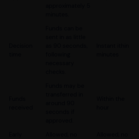
approximately 5
minutes.
Funds can be
sent in as little
Decision
as 90 seconds,
Instant ithin
time
following
minutes
necessary
checks.
Funds may be
transferred in
Funds
Within the
around 90
received
hour
seconds if
approved.
Early
Allowed, no
Allowed, no