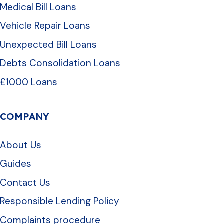
Medical Bill Loans
Vehicle Repair Loans
Unexpected Bill Loans
Debts Consolidation Loans
£1000 Loans
COMPANY
About Us
Guides
Contact Us
Responsible Lending Policy
Complaints procedure