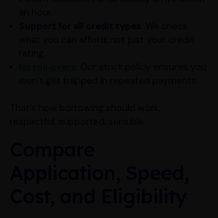
an hour.
Support for all credit types
: We check
what you can afford, not just your credit
rating.
No roll‑overs
: Our strict policy ensures you
won’t get trapped in repeated payments.
That’s how borrowing should work:
respectful, supported, sensible.
Compare
Application, Speed,
Cost, and Eligibility