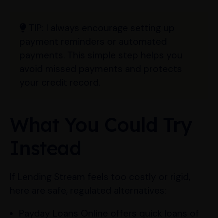
TIP:
I always encourage setting up
payment reminders or automated
payments. This simple step helps you
avoid missed payments and protects
your credit record.
What You Could Try
Instead
If Lending Stream feels too costly or rigid,
here are safe, regulated alternatives:
Payday Loans Online offers quick loans of