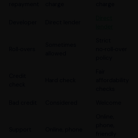
repayment
charge
charge
Direct
Developer
Direct lender
lender
Strict
Sometimes
Roll‑overs
no‑roll‑over
allowed
policy
Fair
Credit
Hard check
affordability
check
checks
Bad credit
Considered
Welcome
Online,
phone,
Support
Online, phone
friendly