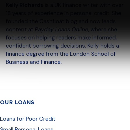
Kelly Richards
is a UK finance writer with over
18 years of experience in personal credit. She
founded the Cashfloat blog and now leads
content at
Payday Loans Online
, where she
focuses on helping readers make informed,
confident borrowing decisions. Kelly holds a
finance degree from the London School of
Business and Finance.
OUR LOANS
Loans for Poor Credit
Small Personal Loans