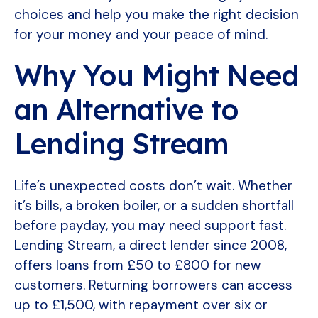
choices and help you make the right decision
for your money and your peace of mind.
Why You Might Need
an Alternative to
Lending Stream
Life’s unexpected costs don’t wait. Whether
it’s bills, a broken boiler, or a sudden shortfall
before payday, you may need support fast.
Lending Stream, a direct lender since 2008,
offers loans from £50 to £800 for new
customers. Returning borrowers can access
up to £1,500, with repayment over six or