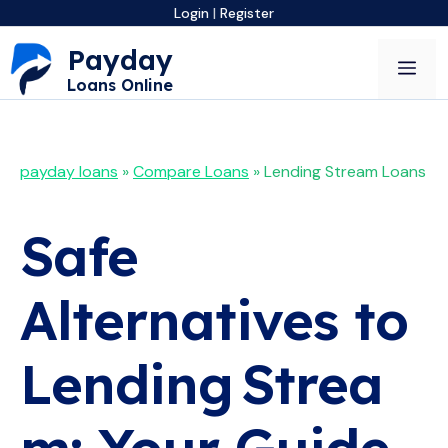
Skip
Login
|
Register
to
Payday
content
Me
Loans Online
payday loans
»
Compare Loans
»
Lending Stream Loans
Safe
Alternatives to
Lending Strea