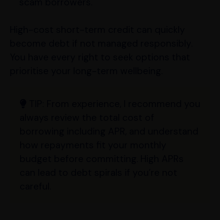
scam borrowers.
High-cost short-term credit can quickly
become debt if not managed responsibly.
You have every right to seek options that
prioritise your long-term wellbeing.
TIP:
From experience, I recommend you
always review the total cost of
borrowing including APR, and understand
how repayments fit your monthly
budget before committing. High APRs
can lead to debt spirals if you’re not
careful.