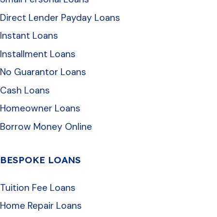
Direct Lender Payday Loans
Instant Loans
Installment Loans
No Guarantor Loans
Cash Loans
Homeowner Loans
Borrow Money Online
BESPOKE LOANS
Tuition Fee Loans
Home Repair Loans