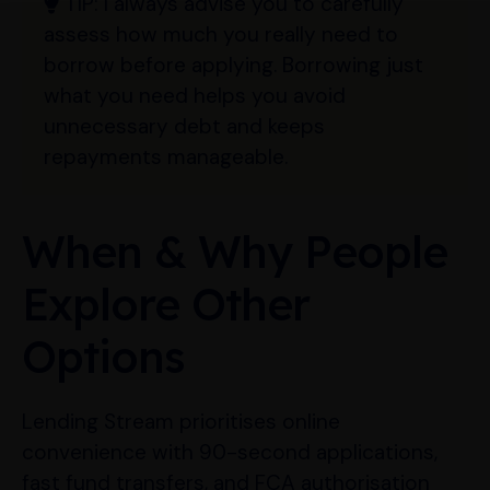
TIP:
I always advise you to carefully
assess how much you really need to
borrow before applying. Borrowing just
what you need helps you avoid
unnecessary debt and keeps
repayments manageable.
When & Why People
Explore Other
Options
Lending Stream prioritises online
convenience with 90-second applications,
fast fund transfers, and FCA authorisation