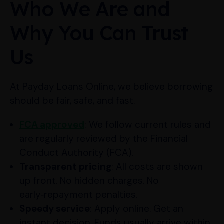
Who We Are and
Why You Can Trust
Us
At Payday Loans Online, we believe borrowing
should be fair, safe, and fast.
FCA approved
: We follow current rules and
are regularly reviewed by the Financial
Conduct Authority (FCA).
Transparent pricing
: All costs are shown
up front. No hidden charges. No
early‑repayment penalties.
Speedy service
: Apply online. Get an
instant decision. Funds usually arrive within