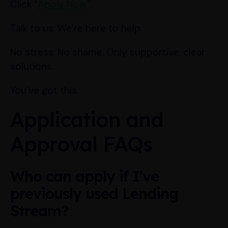
Click “
Apply Now
”
Talk to us. We’re here to help.
No stress. No shame. Only supportive, clear
solutions.
You’ve got this.
Application and
Approval FAQs
Who can apply if I’ve
previously used Lending
Stream?